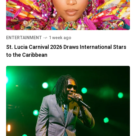
ENTERTAINMENT
1 week ago
St. Lucia Carnival 2026 Draws International Stars
to the Caribbean