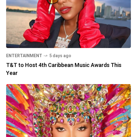
ENTERTAINMENT
5 days ago
T&T to Host 4th Caribbean Music Awards This
Year