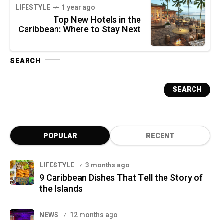
LIFESTYLE
1 year ago
Top New Hotels in the
Caribbean: Where to Stay Next
SEARCH
SEARCH
POPULAR
RECENT
LIFESTYLE
3 months ago
9 Caribbean Dishes That Tell the Story of
the Islands
NEWS
12 months ago