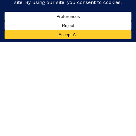
Facebook
Instagram
Our platform covers everything from global events
and politics to entertainment, technology, and
lifestyle, ensuring you never miss a story.