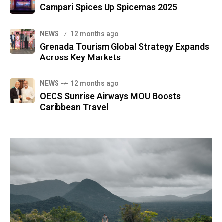
Campari Spices Up Spicemas 2025
NEWS
12 months ago
Grenada Tourism Global Strategy Expands
Across Key Markets
NEWS
12 months ago
OECS Sunrise Airways MOU Boosts
Caribbean Travel