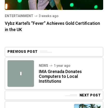
ENTERTAINMENT
3 weeks ago
Vybz Kartel’s “Fever” Achieves Gold Certification
in the UK
PREVIOUS POST
NEWS
1 year ago
IMA Grenada Donates
I
Computers to Local
Institutions
NEXT POST