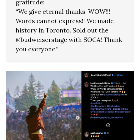
gratitude:
“We give eternal thanks. WOW!!!
Words cannot express!! We made
history in Toronto. Sold out the
@budweiserstage with SOCA! Thank
you everyone.”