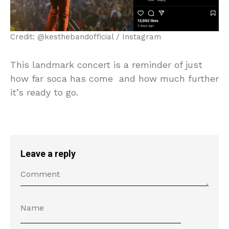
Credit: @kesthebandofficial / Instagram
This landmark concert is a reminder of just
how far soca has come and how much further
it’s ready to go.
Leave a reply