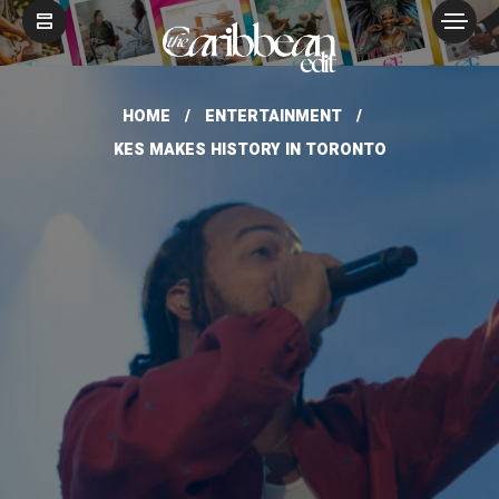
HOME
ENTERTAINMENT
KES MAKES HISTORY IN TORONTO