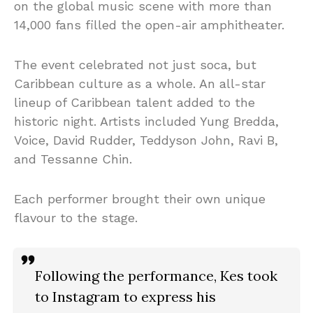
on the global music scene with more than
14,000 fans filled the open-air amphitheater.
The event celebrated not just soca, but
Caribbean culture as a whole. An all-star
lineup of Caribbean talent added to the
historic night. Artists included Yung Bredda,
Voice, David Rudder, Teddyson John, Ravi B,
and Tessanne Chin.
Each performer brought their own unique
flavour to the stage.
Following the performance, Kes took
to Instagram to express his