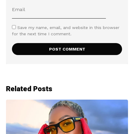
Save my name, email, and website in this browser
for the next time I comment.
Related Posts