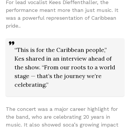
For lead vocalist Kees Dieffenthaller, the
performance meant more than just music. It
was a powerful representation of Caribbean
pride..
“This is for the Caribbean people,”
Kes shared in an interview ahead of
the show. “From our roots to a world
stage — that’s the journey we’re
celebrating.”
The concert was a major career highlight for
the band, who are celebrating 20 years in
music. It also showed soca’s growing impact