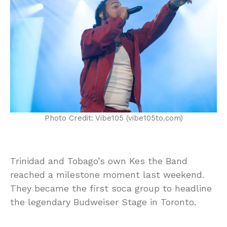
Photo Credit: Vibe105 (vibe105to.com)
Trinidad and Tobago’s own Kes the Band
reached a milestone moment last weekend.
They became the first soca group to headline
the legendary Budweiser Stage in Toronto.