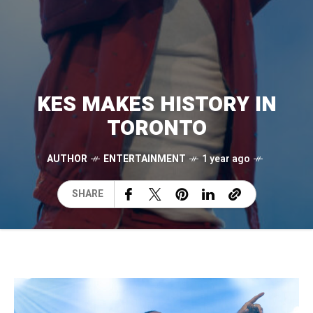
KES MAKES HISTORY IN
TORONTO
AUTHOR
ENTERTAINMENT
1 year ago
SHARE