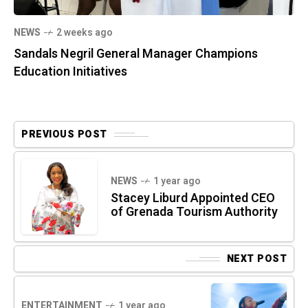
NEWS
2 weeks ago
Sandals Negril General Manager Champions
Education Initiatives
PREVIOUS POST
NEWS
1 year ago
Stacey Liburd Appointed CEO
of Grenada Tourism Authority
NEXT POST
ENTERTAINMENT
1 year ago