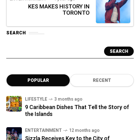
KES MAKES HISTORY IN
TORONTO
SEARCH
SEARCH
POPULAR
RECENT
LIFESTYLE
3 months ago
9 Caribbean Dishes That Tell the Story of
the Islands
ENTERTAINMENT
12 months ago
Sizzla Receives Key to the City of