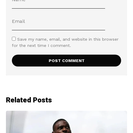
Save my name, email, and website in this browser
for the next time I comment.
Related Posts