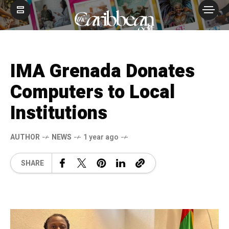
IMA Grenada Donates
Computers to Local
Institutions
AUTHOR
NEWS
1 year ago
SHARE