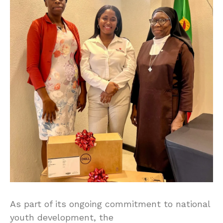
As part of its ongoing commitment to national
youth development, the