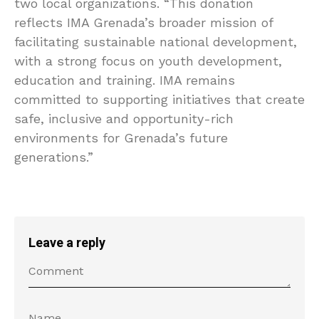
two local organizations. “This donation
reflects IMA Grenada’s broader mission of
facilitating sustainable national development,
with a strong focus on youth development,
education and training. IMA remains
committed to supporting initiatives that create
safe, inclusive and opportunity-rich
environments for Grenada’s future
generations.”
Leave a reply