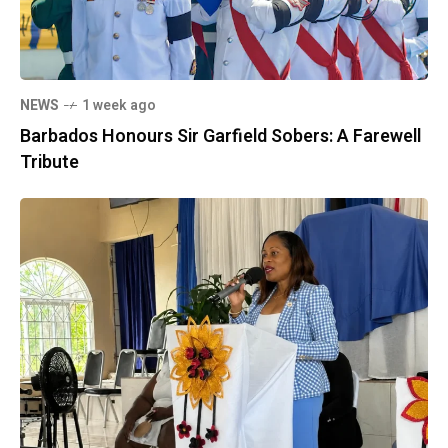
NEWS
1 week ago
Barbados Honours Sir Garfield Sobers: A Farewell
Tribute