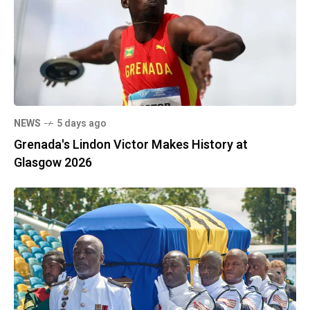
NEWS
5 days ago
Grenada's Lindon Victor Makes History at
Glasgow 2026