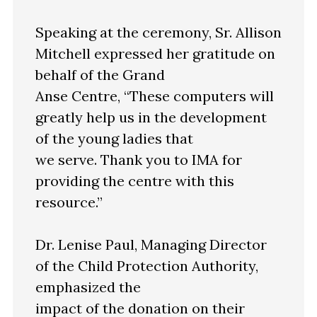
Speaking at the ceremony, Sr. Allison
Mitchell expressed her gratitude on
behalf of the Grand
Anse Centre, “These computers will
greatly help us in the development
of the young ladies that
we serve. Thank you to IMA for
providing the centre with this
resource.”
Dr. Lenise Paul, Managing Director
of the Child Protection Authority,
emphasized the
impact of the donation on their