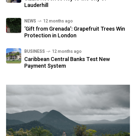
Lauderhill
NEWS
12 months ago
‘Gift from Grenada’: Grapefruit Trees Win
Protection in London
BUSINESS
12 months ago
Caribbean Central Banks Test New
Payment System