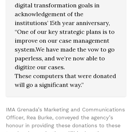
digital transformation goals in
acknowledgement of the
institutions’ 15th year anniversary,
“One of our key strategic plans is to
improve on our case management
system.We have made the vow to go
paperless, and we’re now able to
digitize our cases.
These computers that were donated
will go a significant way.”
IMA Grenada’s Marketing and Communications
Officer, Rea Burke, conveyed the agency’s
honour in providing these donations to these