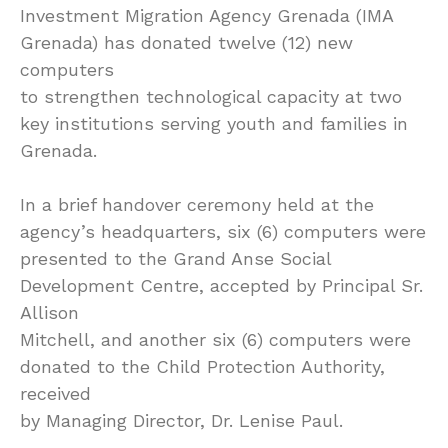
Investment Migration Agency Grenada (IMA
Grenada) has donated twelve (12) new
computers
to strengthen technological capacity at two
key institutions serving youth and families in
Grenada.
In a brief handover ceremony held at the
agency’s headquarters, six (6) computers were
presented to the Grand Anse Social
Development Centre, accepted by Principal Sr.
Allison
Mitchell, and another six (6) computers were
donated to the Child Protection Authority,
received
by Managing Director, Dr. Lenise Paul.