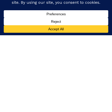
Facebook
Instagram
Our platform covers everything from global events
and politics to entertainment, technology, and
lifestyle, ensuring you never miss a story.