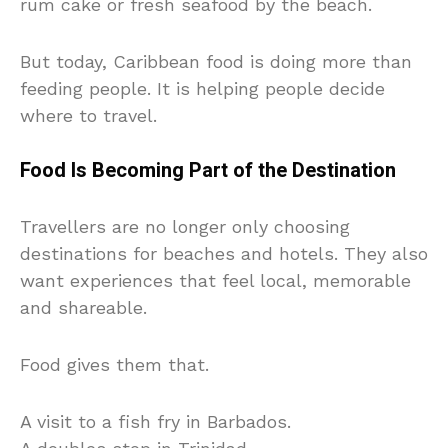
rum cake or fresh seafood by the beach.
But today, Caribbean food is doing more than
feeding people. It is helping people decide
where to travel.
Food Is Becoming Part of the Destination
Travellers are no longer only choosing
destinations for beaches and hotels. They also
want experiences that feel local, memorable
and shareable.
Food gives them that.
A visit to a fish fry in Barbados.