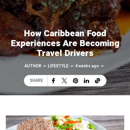
How Caribbean Food
Experiences Are Becoming
Travel Drivers
AUTHOR
LIFESTYLE
4 weeks ago
SHARE