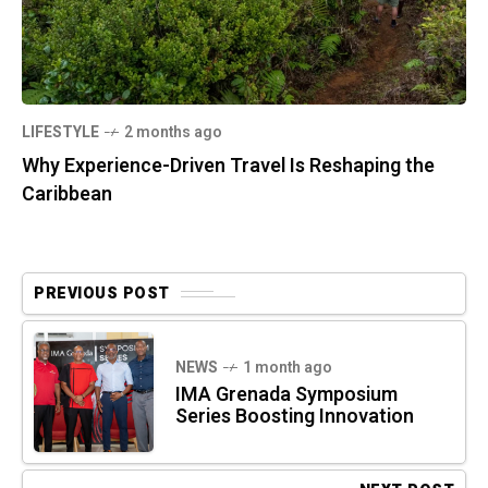
LIFESTYLE
2 months ago
Why Experience-Driven Travel Is Reshaping the
Caribbean
PREVIOUS POST
NEWS
1 month ago
IMA Grenada Symposium
Series Boosting Innovation