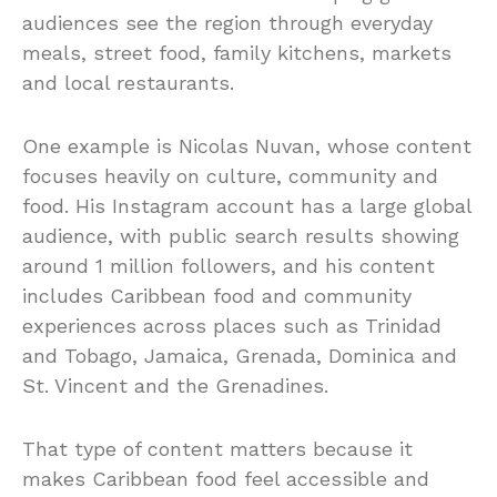
audiences see the region through everyday
meals, street food, family kitchens, markets
and local restaurants.
One example is Nicolas Nuvan, whose content
focuses heavily on culture, community and
food. His Instagram account has a large global
audience, with public search results showing
around 1 million followers, and his content
includes Caribbean food and community
experiences across places such as Trinidad
and Tobago, Jamaica, Grenada, Dominica and
St. Vincent and the Grenadines.
That type of content matters because it
makes Caribbean food feel accessible and