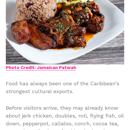
Photo Credit: Jamaican Patwah
Food has always been one of the Caribbean’s
strongest cultural exports.
Before visitors arrive, they may already know
about jerk chicken, doubles, roti, flying fish, oil
down, pepperpot, callaloo, conch, cocoa tea,