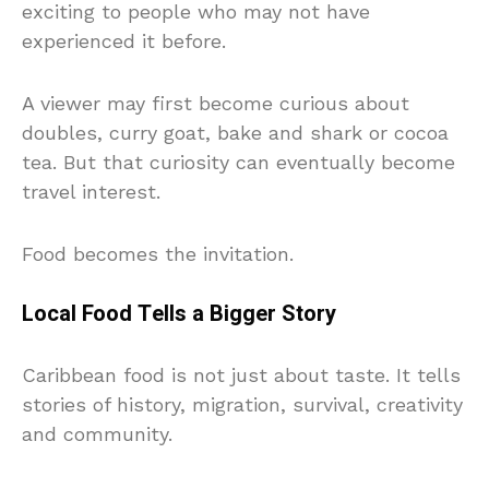
exciting to people who may not have
experienced it before.
A viewer may first become curious about
doubles, curry goat, bake and shark or cocoa
tea. But that curiosity can eventually become
travel interest.
Food becomes the invitation.
Local Food Tells a Bigger Story
Caribbean food is not just about taste. It tells
stories of history, migration, survival, creativity
and community.