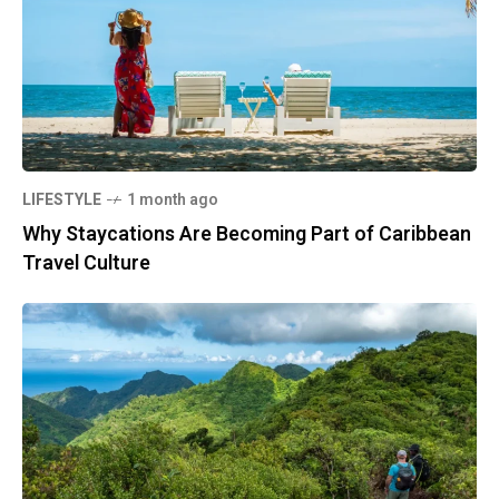
LIFESTYLE
1 month ago
Why Staycations Are Becoming Part of Caribbean
Travel Culture