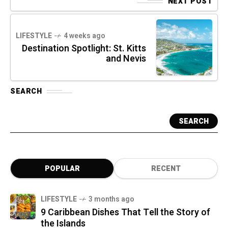
NEXT POST
LIFESTYLE
4 weeks ago
Destination Spotlight: St. Kitts
and Nevis
SEARCH
SEARCH
POPULAR
RECENT
LIFESTYLE
3 months ago
9 Caribbean Dishes That Tell the Story of
the Islands