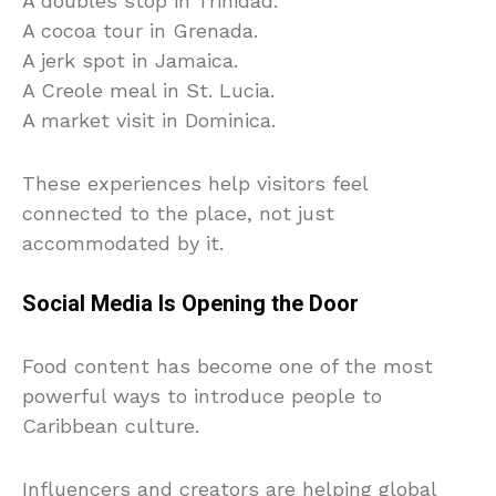
A doubles stop in Trinidad.
A cocoa tour in Grenada.
A jerk spot in Jamaica.
A Creole meal in St. Lucia.
A market visit in Dominica.
These experiences help visitors feel
connected to the place, not just
accommodated by it.
Social Media Is Opening the Door
Food content has become one of the most
powerful ways to introduce people to
Caribbean culture.
Influencers and creators are helping global