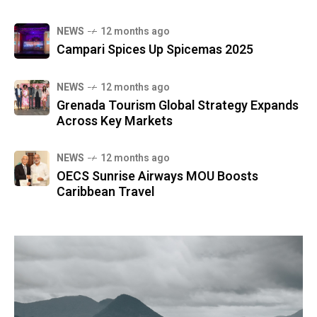
NEWS
12 months ago
Campari Spices Up Spicemas 2025
NEWS
12 months ago
Grenada Tourism Global Strategy Expands
Across Key Markets
NEWS
12 months ago
OECS Sunrise Airways MOU Boosts
Caribbean Travel