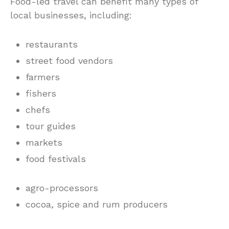
Food-led travel can benefit many types of
local businesses, including:
restaurants
street food vendors
farmers
fishers
chefs
tour guides
markets
food festivals
agro-processors
cocoa, spice and rum producers