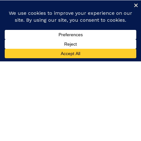
Facebook
Instagram
Our platform covers everything from global events
and politics to entertainment, technology, and
lifestyle, ensuring you never miss a story.