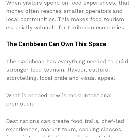
When visitors spend on food experiences, that
money often reaches smaller operators and
local communities. This makes food tourism
especially valuable for Caribbean economies.
The Caribbean Can Own This Space
The Caribbean has everything needed to build
stronger food tourism: flavour, culture,
storytelling, local pride and visual appeal.
What is needed now is more intentional
promotion.
Destinations can create food trails, chef-led
experiences, market tours, cooking classes,