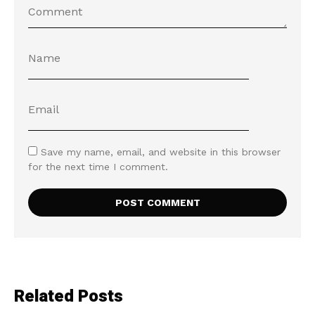
Save my name, email, and website in this browser
for the next time I comment.
Related Posts