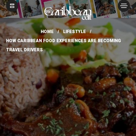
HOME
LIFESTYLE
HOW CARIBBEAN FOOD EXPERIENCES ARE BECOMING
TRAVEL DRIVERS