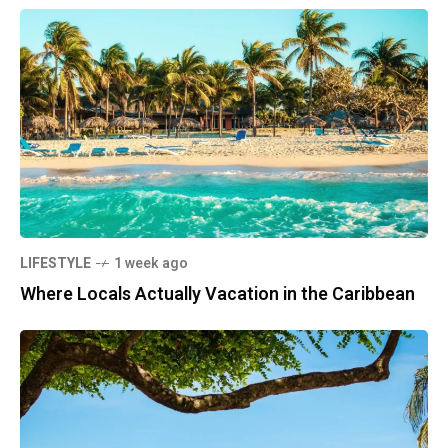
LIFESTYLE
1 week ago
Where Locals Actually Vacation in the Caribbean