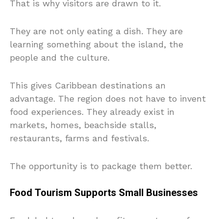
That is why visitors are drawn to it.
They are not only eating a dish. They are
learning something about the island, the
people and the culture.
This gives Caribbean destinations an
advantage. The region does not have to invent
food experiences. They already exist in
markets, homes, beachside stalls,
restaurants, farms and festivals.
The opportunity is to package them better.
Food Tourism Supports Small Businesses