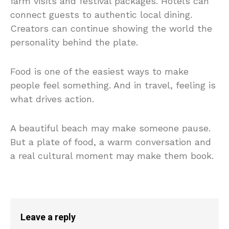
farm visits and festival packages. Hotels can
connect guests to authentic local dining.
Creators can continue showing the world the
personality behind the plate.
Food is one of the easiest ways to make
people feel something. And in travel, feeling is
what drives action.
A beautiful beach may make someone pause.
But a plate of food, a warm conversation and
a real cultural moment may make them book.
Leave a reply